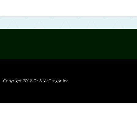
Copyright 2018 Dr S McGregor Inc