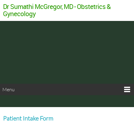
Dr Sumathi McGregor, MD - Obstetrics &
Gynecology
Menu
Patient Intake Form